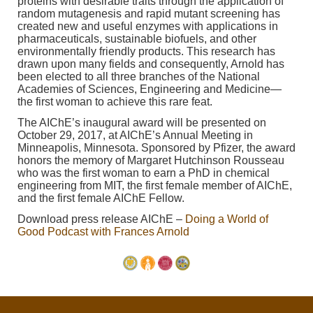
proteins with desirable traits through the application of
random mutagenesis and rapid mutant screening has
created new and useful enzymes with applications in
pharmaceuticals, sustainable biofuels, and other
environmentally friendly products. This research has
drawn upon many fields and consequently, Arnold has
been elected to all three branches of the National
Academies of Sciences, Engineering and Medicine—
the first woman to achieve this rare feat.
The AIChE’s inaugural award will be presented on
October 29, 2017, at AIChE’s Annual Meeting in
Minneapolis, Minnesota. Sponsored by Pfizer, the award
honors the memory of Margaret Hutchinson Rousseau
who was the first woman to earn a PhD in chemical
engineering from MIT, the first female member of AIChE,
and the first female AIChE Fellow.
Download press release AIChE –
Doing a World of
Good Podcast with Frances Arnold