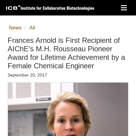
Skip
Toggl
to
navig
main
content
News
All
Frances Arnold is First Recipient of
AIChE’s M.H. Rousseau Pioneer
Award for Lifetime Achievement by a
Female Chemical Engineer
September 20, 2017