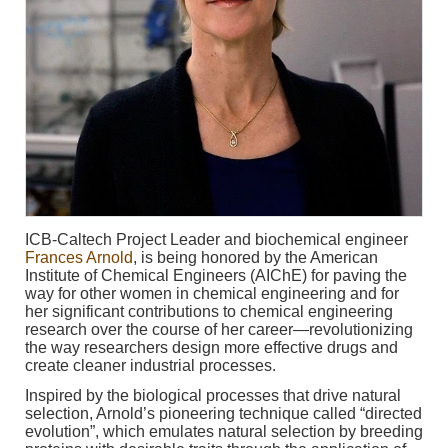
ICB-Caltech Project Leader and biochemical engineer
Frances Arnold
, is being honored by the American
Institute of Chemical Engineers (AIChE) for paving the
way for other women in chemical engineering and for
her significant contributions to chemical engineering
research over the course of her career—revolutionizing
the way researchers design more effective drugs and
create cleaner industrial processes.
Inspired by the biological processes that drive natural
selection, Arnold’s pioneering technique called “directed
evolution”, which emulates natural selection by breeding