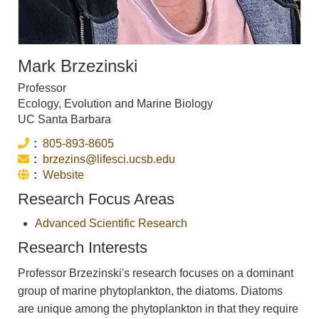
Mark Brzezinski
Professor
Ecology, Evolution and Marine Biology
UC Santa Barbara
Phone:
805-893-8605
Email:
brzezins@lifesci.ucsb.edu
Website:
Website
Research Focus Areas
Advanced Scientific Research
Research Interests
Professor Brzezinski's research focuses on a dominant
group of marine phytoplankton, the diatoms. Diatoms
are unique among the phytoplankton in that they require