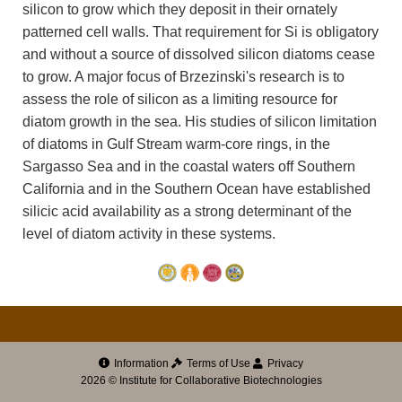
silicon to grow which they deposit in their ornately
patterned cell walls. That requirement for Si is obligatory
and without a source of dissolved silicon diatoms cease
to grow. A major focus of Brzezinski's research is to
assess the role of silicon as a limiting resource for
diatom growth in the sea. His studies of silicon limitation
of diatoms in Gulf Stream warm-core rings, in the
Sargasso Sea and in the coastal waters off Southern
California and in the Southern Ocean have established
silicic acid availability as a strong determinant of the
level of diatom activity in these systems.
Information
Terms of Use
Privacy
2026 © Institute for Collaborative Biotechnologies