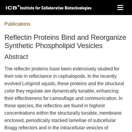
Skip
Toggl
to
navig
main
content
Publications
Reflectin Proteins Bind and Reorganize
Synthetic Phospholipid Vesicles
Abstract
The reflectin proteins have been extensively studied for
their role in reflectance in cephalopods. In the recently
evolved Loliginid squids, these proteins and the structural
color they regulate are dynamically tunable, enhancing
their effectiveness for camouflage and communication. In
these species, the reflectins are found in highest
concentrations within the structurally tunable, membrane
enclosed, periodically stacked lamellae of subcellular
Bragg reflectors and in the intracellular vesicles of