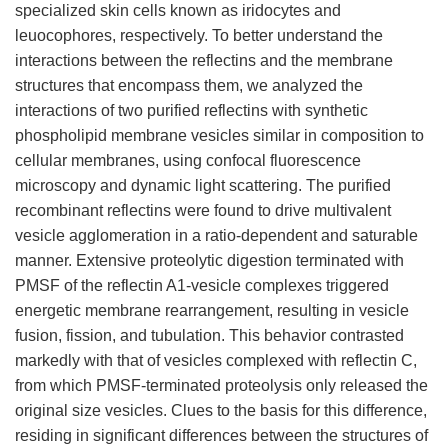
specialized skin cells known as iridocytes and
leuocophores, respectively. To better understand the
interactions between the reflectins and the membrane
structures that encompass them, we analyzed the
interactions of two purified reflectins with synthetic
phospholipid membrane vesicles similar in composition to
cellular membranes, using confocal fluorescence
microscopy and dynamic light scattering. The purified
recombinant reflectins were found to drive multivalent
vesicle agglomeration in a ratio-dependent and saturable
manner. Extensive proteolytic digestion terminated with
PMSF of the reflectin A1-vesicle complexes triggered
energetic membrane rearrangement, resulting in vesicle
fusion, fission, and tubulation. This behavior contrasted
markedly with that of vesicles complexed with reflectin C,
from which PMSF-terminated proteolysis only released the
original size vesicles. Clues to the basis for this difference,
residing in significant differences between the structures of