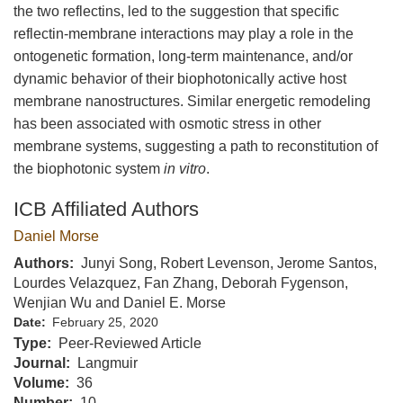
the two reflectins, led to the suggestion that specific
reflectin-membrane interactions may play a role in the
ontogenetic formation, long-term maintenance, and/or
dynamic behavior of their biophotonically active host
membrane nanostructures. Similar energetic remodeling
has been associated with osmotic stress in other
membrane systems, suggesting a path to reconstitution of
the biophotonic system
in vitro
.
ICB Affiliated Authors
Daniel Morse
Authors
Junyi Song, Robert Levenson, Jerome Santos,
Lourdes Velazquez, Fan Zhang, Deborah Fygenson,
Wenjian Wu and Daniel E. Morse
Date
February 25, 2020
Type
Peer-Reviewed Article
Journal
Langmuir
Volume
36
Number
10