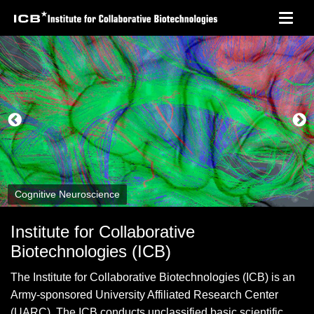
Skip
Toggl
to
navig
main
content
Cognitive Neuroscience
Institute for Collaborative
Biotechnologies (ICB)
The Institute for Collaborative Biotechnologies (ICB) is an
Army-sponsored University Affiliated Research Center
(UARC). The ICB conducts unclassified basic scientific