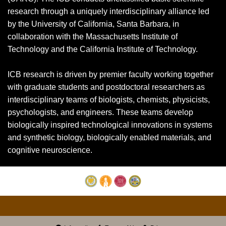
research through a uniquely interdisciplinary alliance led
by the University of California, Santa Barbara, in
collaboration with the Massachusetts Institute of
Technology and the California Institute of Technology.
ICB research is driven by premier faculty working together
with graduate students and postdoctoral researchers as
interdisciplinary teams of biologists, chemists, physicists,
psychologists, and engineers. These teams develop
biologically inspired technological innovations in systems
and synthetic biology, biologically enabled materials, and
cognitive neuroscience.