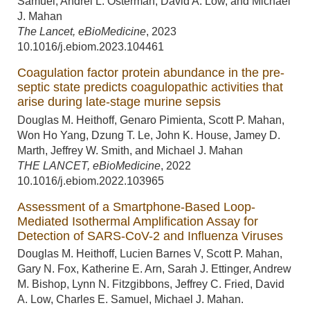
Samuel, Andrei L. Osterman, David A. Low, and Michael
J. Mahan
The Lancet, eBioMedicine
,
2023
10.1016/j.ebiom.2023.104461
Coagulation factor protein abundance in the pre-
septic state predicts coagulopathic activities that
arise during late-stage murine sepsis
Douglas M. Heithoff, Genaro Pimienta, Scott P. Mahan,
Won Ho Yang, Dzung T. Le, John K. House, Jamey D.
Marth, Jeffrey W. Smith, and Michael J. Mahan
THE LANCET, eBioMedicine
,
2022
10.1016/j.ebiom.2022.103965
Assessment of a Smartphone-Based Loop-
Mediated Isothermal Amplification Assay for
Detection of SARS-CoV-2 and Influenza Viruses
Douglas M. Heithoff, Lucien Barnes V, Scott P. Mahan,
Gary N. Fox, Katherine E. Arn, Sarah J. Ettinger, Andrew
M. Bishop, Lynn N. Fitzgibbons, Jeffrey C. Fried, David
A. Low, Charles E. Samuel, Michael J. Mahan.