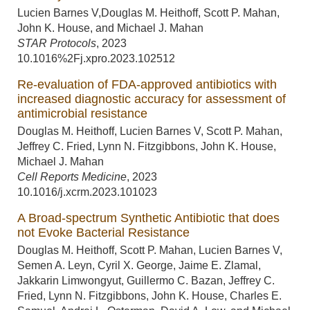
Lucien Barnes V,Douglas M. Heithoff, Scott P. Mahan,
John K. House, and Michael J. Mahan
STAR Protocols
,
2023
10.1016%2Fj.xpro.2023.102512
Re-evaluation of FDA-approved antibiotics with
increased diagnostic accuracy for assessment of
antimicrobial resistance
Douglas M. Heithoff, Lucien Barnes V, Scott P. Mahan,
Jeffrey C. Fried, Lynn N. Fitzgibbons, John K. House,
Michael J. Mahan
Cell Reports Medicine
,
2023
10.1016/j.xcrm.2023.101023
A Broad-spectrum Synthetic Antibiotic that does
not Evoke Bacterial Resistance
Douglas M. Heithoff, Scott P. Mahan, Lucien Barnes V,
Semen A. Leyn, Cyril X. George, Jaime E. Zlamal,
Jakkarin Limwongyut, Guillermo C. Bazan, Jeffrey C.
Fried, Lynn N. Fitzgibbons, John K. House, Charles E.