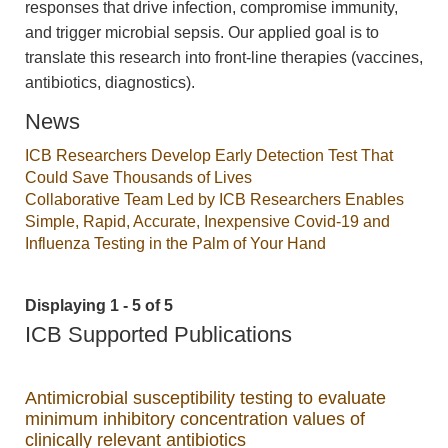
responses that drive infection, compromise immunity,
and trigger microbial sepsis. Our applied goal is to
translate this research into front-line therapies (vaccines,
antibiotics, diagnostics).
News
ICB Researchers Develop Early Detection Test That
Could Save Thousands of Lives
Collaborative Team Led by ICB Researchers Enables
Simple, Rapid, Accurate, Inexpensive Covid-19 and
Influenza Testing in the Palm of Your Hand
Displaying 1 - 5 of 5
ICB Supported Publications
Antimicrobial susceptibility testing to evaluate
minimum inhibitory concentration values of
clinically relevant antibiotics