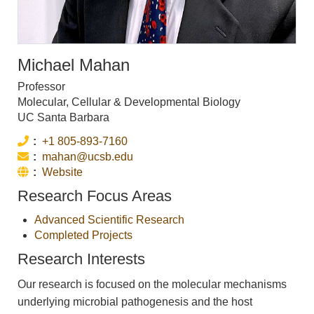
Michael Mahan
Professor
Molecular, Cellular & Developmental Biology
UC Santa Barbara
Phone:
+1 805-893-7160
Email:
mahan@ucsb.edu
Website:
Website
Research Focus Areas
Advanced Scientific Research
Completed Projects
Research Interests
Our research is focused on the molecular mechanisms
underlying microbial pathogenesis and the host